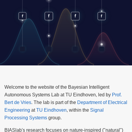
Welcome to the website of the Bayesian Intelligent
Autonomous Systems Lab at TU Eindhoven, led by
Prof.
Bert de Vries
. The lab is part of the
Department of Electrical
Engineering
at
TU Eindhoven
, within the
Signal
Processing Systems
group.
BIASlab's research focuses on nature-inspired ("natural")