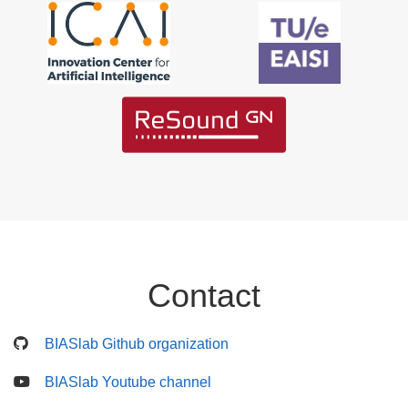
Contact
BIASlab Github organization
BIASlab Youtube channel