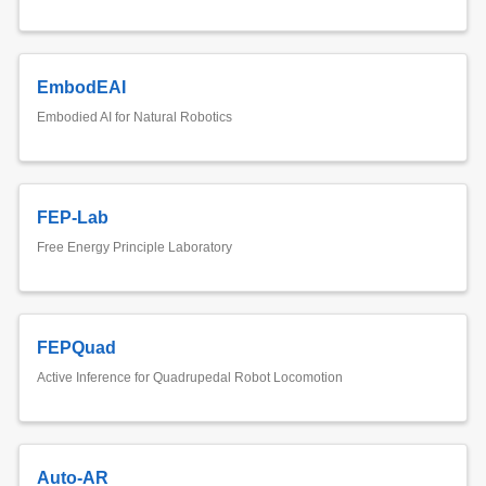
EmbodEAI
Embodied AI for Natural Robotics
FEP-Lab
Free Energy Principle Laboratory
FEPQuad
Active Inference for Quadrupedal Robot Locomotion
Auto-AR