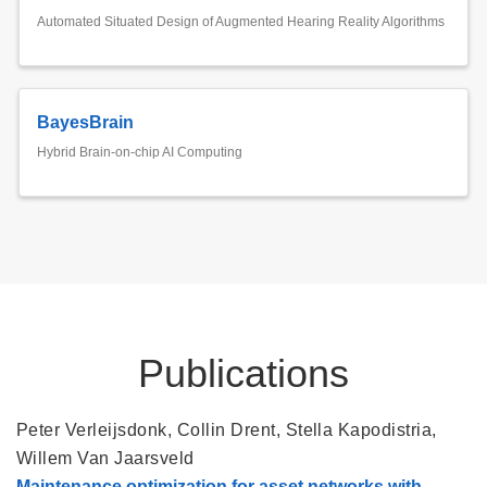
Automated Situated Design of Augmented Hearing Reality Algorithms
BayesBrain
Hybrid Brain-on-chip AI Computing
Publications
Peter Verleijsdonk
,
Collin Drent
,
Stella Kapodistria
,
Willem Van Jaarsveld
Maintenance optimization for asset networks with