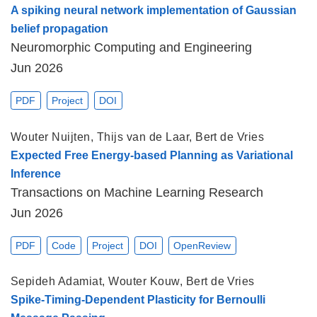
A spiking neural network implementation of Gaussian
belief propagation
Neuromorphic Computing and Engineering
Jun 2026
PDF
Project
DOI
Wouter Nuijten
,
Thijs van de Laar
,
Bert de Vries
Expected Free Energy-based Planning as Variational
Inference
Transactions on Machine Learning Research
Jun 2026
PDF
Code
Project
DOI
OpenReview
Sepideh Adamiat
,
Wouter Kouw
,
Bert de Vries
Spike-Timing-Dependent Plasticity for Bernoulli