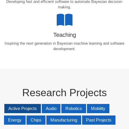
Developing fast and efficient software to automate Bayesian decision-
making.
Teaching
Inspiring the next generation in Bayesian machine learning and software
development.
Research Projects
Active Projects
Audio
Robotics
Mobility
Energy
Chips
Manufacturing
Past Projects