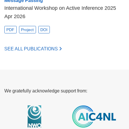
Message Passing
International Workshop on Active Inference 2025
Apr 2026
PDF
Project
DOI
SEE ALL PUBLICATIONS
We gratefully acknowledge support from: