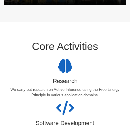
Core Activities
Research
We carry out research on Active Inference using the Free Energy
Principle in various application domains.
Software Development