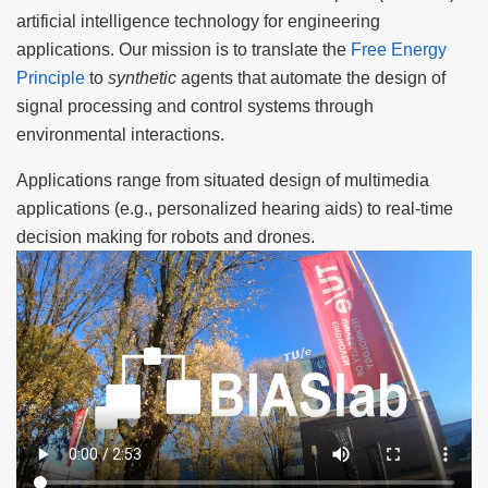
artificial intelligence technology for engineering
applications. Our mission is to translate the
Free Energy
Principle
to
synthetic
agents that automate the design of
signal processing and control systems through
environmental interactions.
Applications range from situated design of multimedia
applications (e.g., personalized hearing aids) to real-time
decision making for robots and drones.