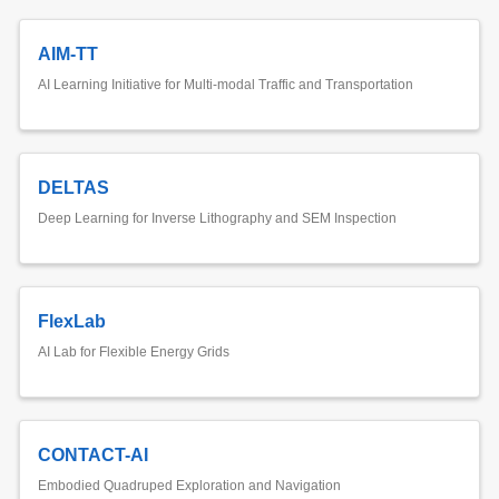
AIM-TT
AI Learning Initiative for Multi-modal Traffic and Transportation
DELTAS
Deep Learning for Inverse Lithography and SEM Inspection
FlexLab
AI Lab for Flexible Energy Grids
CONTACT-AI
Embodied Quadruped Exploration and Navigation