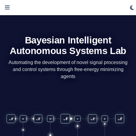
Bayesian Intelligent
Autonomous Systems Lab
Automating the development of novel signal processing
and control systems through free-energy minimizing
agents