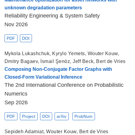
unknown degradation parameters
Reliability Engineering & System Safety
Nov 2026
PDF
DOI
Mykola Lukashchuk
,
Kyrylo Yemets
,
Wouter Kouw
,
Dmitry Bagaev
,
İsmail Şenöz
,
Jeff Beck
,
Bert de Vries
Composing Non-Conjugate Factor Graphs with
Closed-Form Variational Inference
The 2nd International Conference on Probabilistic
Numerics
Sep 2026
PDF
Project
DOI
arXiv
ProbNum
Sepideh Adamiat
,
Wouter Kouw
,
Bert de Vries