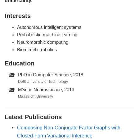
uncertainty.”
Interests
Autonomous intelligent systems
Probabilistic machine learning
Neuromorphic computing
Biomimetic robotics
Education
PhD in Computer Science, 2018
Delft University of Technology
MSc in Neuroscience, 2013
Maastricht University
Latest Publications
Composing Non-Conjugate Factor Graphs with
Closed-Form Variational Inference