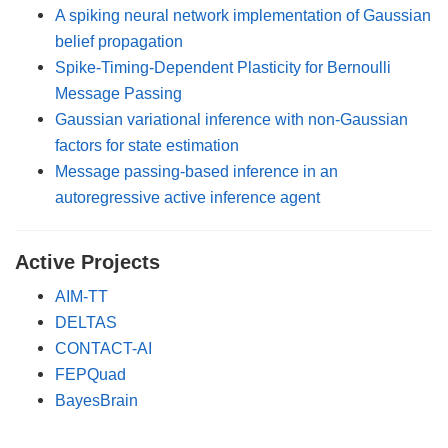
A spiking neural network implementation of Gaussian
belief propagation
Spike-Timing-Dependent Plasticity for Bernoulli
Message Passing
Gaussian variational inference with non-Gaussian
factors for state estimation
Message passing-based inference in an
autoregressive active inference agent
Active Projects
AIM-TT
DELTAS
CONTACT-AI
FEPQuad
BayesBrain