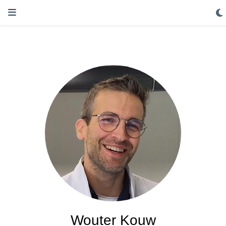
Wouter Kouw