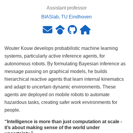
Assistant professor
BIASlab, TU Eindhoven
Wouter Kouw develops probabilistic machine learning
systems, particularly active inference agents, for
autonomous robots. By formulating Bayesian inference as
message passing on graphical models, he builds
hierarchical reactive agents that learn internal kinematics
and adapt to uncertain dynamic environments. These
agents are deployed on mobile robots to automate
hazardous tasks, creating safer work environments for
people.
“Intelligence is more than just computation at scale -
it’s about making sense of the world under