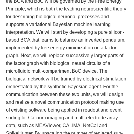
the BCA and BoC will be governed by the Free Energy
Principle, which is both the leading neuroscientific theory
for describing biological neuronal processes and
supports a variational Bayesian machine learning
interpretation. We will start by developing a pure silicon-
based BCA that learns to balance an inverted pendulum,
implemented by free energy minimization on a factor
graph. Next, we will replace successively larger parts of
the factor graph with biological neural circuits of a
microfluidic multi-compartment BoC device. The
biological network will be trained by electrical stimulation
orchestrated by the synthetic Bayesian agent. For the
communication between these two units, we will design
and realize a novel communication protocol making use
of existing software being applied in readout and event
sorting for Calcium imaging and multi-electrode array
data, such as MEAViewer, CALIMA, NetCal and
SpikeHunter. By upscaling the number of replaced sub-