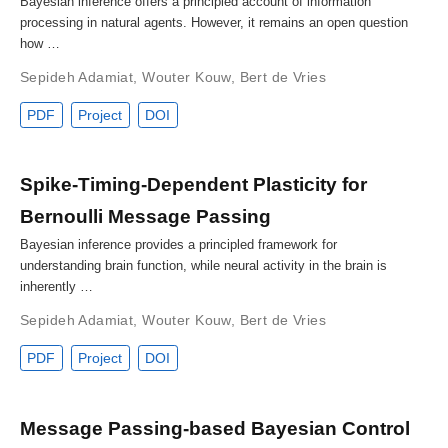
Bayesian inference offers a principled account of information
processing in natural agents. However, it remains an open question
how …
Sepideh Adamiat
,
Wouter Kouw
,
Bert de Vries
PDF
Project
DOI
Spike-Timing-Dependent Plasticity for
Bernoulli Message Passing
Bayesian inference provides a principled framework for
understanding brain function, while neural activity in the brain is
inherently …
Sepideh Adamiat
,
Wouter Kouw
,
Bert de Vries
PDF
Project
DOI
Message Passing-based Bayesian Control