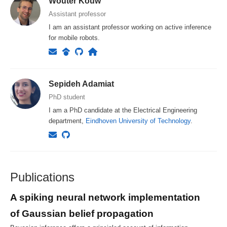
Wouter Kouw
Assistant professor
I am an assistant professor working on active inference
for mobile robots.
Sepideh Adamiat
PhD student
I am a PhD candidate at the Electrical Engineering
department,
Eindhoven University of Technology
.
Publications
A spiking neural network implementation
of Gaussian belief propagation