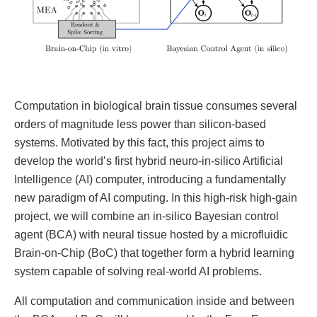
Computation in biological brain tissue consumes several
orders of magnitude less power than silicon-based
systems. Motivated by this fact, this project aims to
develop the world’s first hybrid neuro-in-silico Artificial
Intelligence (AI) computer, introducing a fundamentally
new paradigm of AI computing. In this high-risk high-gain
project, we will combine an in-silico Bayesian control
agent (BCA) with neural tissue hosted by a microfluidic
Brain-on-Chip (BoC) that together form a hybrid learning
system capable of solving real-world AI problems.
All computation and communication inside and between