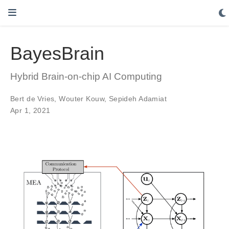
BayesBrain
Hybrid Brain-on-chip AI Computing
Bert de Vries
,
Wouter Kouw
,
Sepideh Adamiat
Apr 1, 2021