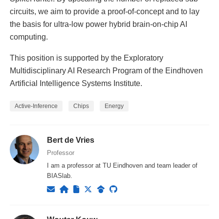
circuits, we aim to provide a proof-of-concept and to lay
the basis for ultra-low power hybrid brain-on-chip AI
computing.
This position is supported by the Exploratory
Multidisciplinary AI Research Program of the Eindhoven
Artificial Intelligence Systems Institute.
Active-Inference
Chips
Energy
Bert de Vries
Professor
I am a professor at TU Eindhoven and team leader of
BIASlab.