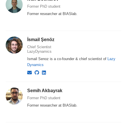
Former PhD student
Former researcher at BIASlab.
İsmail Şenöz
Chief Scientist
LazyDynamics
Ismail Senoz is a co-founder & chief scientist of
Lazy
Dynamics
Semih Akbayrak
Former PhD student
Former researcher at BIASlab.