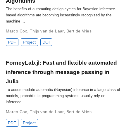
Algorithms
The benefits of automating design cycles for Bayesian inference-
based algorithms are becoming increasingly recognized by the
machine …
Marco Cox
,
Thijs van de Laar
,
Bert de Vries
PDF
Project
DOI
ForneyLab.jl: Fast and flexible automated
inference through message passing in
Julia
To accommodate automatic (Bayesian) inference in a large class of
models, probabilistic programming systems usually rely on
inference …
Marco Cox
,
Thijs van de Laar
,
Bert de Vries
PDF
Project