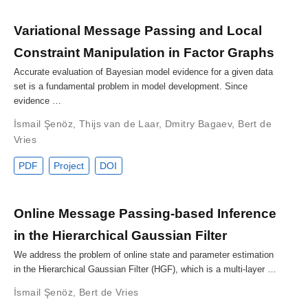
Variational Message Passing and Local
Constraint Manipulation in Factor Graphs
Accurate evaluation of Bayesian model evidence for a given data
set is a fundamental problem in model development. Since
evidence …
İsmail Şenöz
,
Thijs van de Laar
,
Dmitry Bagaev
,
Bert de
Vries
PDF
Project
DOI
Online Message Passing-based Inference
in the Hierarchical Gaussian Filter
We address the problem of online state and parameter estimation
in the Hierarchical Gaussian Filter (HGF), which is a multi-layer …
İsmail Şenöz
,
Bert de Vries