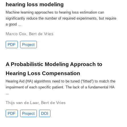
hearing loss modeling
Machine learning approaches to hearing loss estimation can
significantly reduce the number of required experiments, but require
a good …
Marco Cox
,
Bert de Vries
PDF
Project
A Probabilistic Modeling Approach to
Hearing Loss Compensation
Hearing Aid (HA) algorithms need to be tuned (“fitted”) to match the
impairment of each specific patient. The lack of a fundamental HA
…
Thijs van de Laar
,
Bert de Vries
PDF
Project
DOI