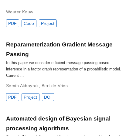
…
Wouter Kouw
PDF
Code
Project
Reparameterization Gradient Message
Passing
In this paper we consider efficient message passing based
inference in a factor graph representation of a probabilistic model.
Current …
Semih Akbayrak
,
Bert de Vries
PDF
Project
DOI
Automated design of Bayesian signal
processing algorithms