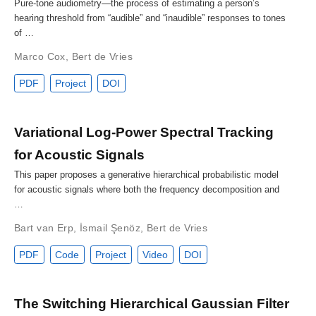
Pure-tone audiometry—the process of estimating a person’s
hearing threshold from “audible” and “inaudible” responses to tones
of …
Marco Cox
,
Bert de Vries
PDF
Project
DOI
Variational Log-Power Spectral Tracking
for Acoustic Signals
This paper proposes a generative hierarchical probabilistic model
for acoustic signals where both the frequency decomposition and
…
Bart van Erp
,
İsmail Şenöz
,
Bert de Vries
PDF
Code
Project
Video
DOI
The Switching Hierarchical Gaussian Filter