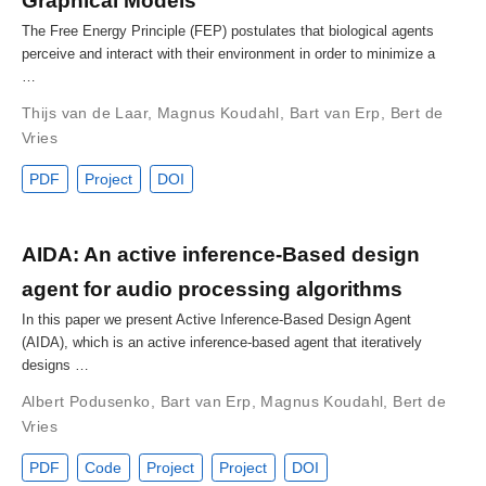
Graphical Models
The Free Energy Principle (FEP) postulates that biological agents
perceive and interact with their environment in order to minimize a
…
Thijs van de Laar
,
Magnus Koudahl
,
Bart van Erp
,
Bert de
Vries
PDF
Project
DOI
AIDA: An active inference-Based design
agent for audio processing algorithms
In this paper we present Active Inference-Based Design Agent
(AIDA), which is an active inference-based agent that iteratively
designs …
Albert Podusenko
,
Bart van Erp
,
Magnus Koudahl
,
Bert de
Vries
PDF
Code
Project
Project
DOI