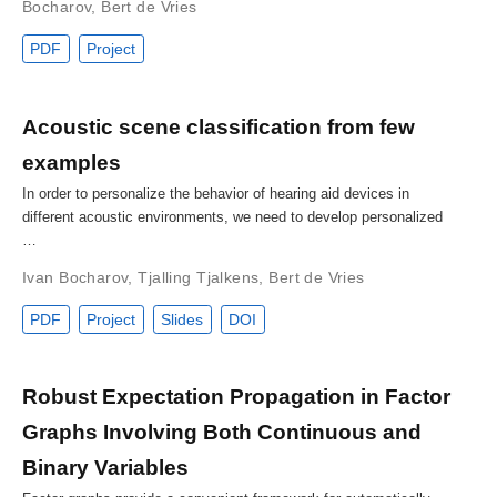
Bocharov
,
Bert de Vries
PDF
Project
Acoustic scene classification from few
examples
In order to personalize the behavior of hearing aid devices in
different acoustic environments, we need to develop personalized
…
Ivan Bocharov
,
Tjalling Tjalkens
,
Bert de Vries
PDF
Project
Slides
DOI
Robust Expectation Propagation in Factor
Graphs Involving Both Continuous and
Binary Variables