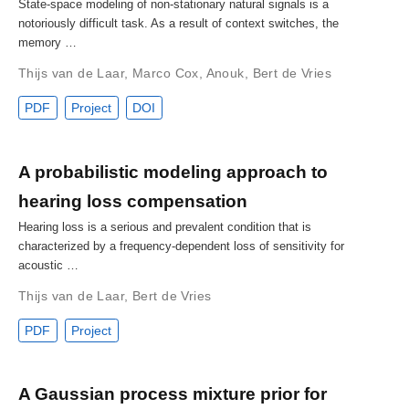
State-space modeling of non-stationary natural signals is a
notoriously difficult task. As a result of context switches, the
memory …
Thijs van de Laar
,
Marco Cox
,
Anouk
,
Bert de Vries
PDF
Project
DOI
A probabilistic modeling approach to
hearing loss compensation
Hearing loss is a serious and prevalent condition that is
characterized by a frequency-dependent loss of sensitivity for
acoustic …
Thijs van de Laar
,
Bert de Vries
PDF
Project
A Gaussian process mixture prior for