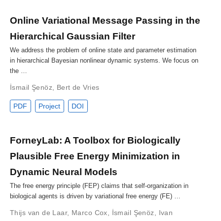
Online Variational Message Passing in the
Hierarchical Gaussian Filter
We address the problem of online state and parameter estimation
in hierarchical Bayesian nonlinear dynamic systems. We focus on
the …
İsmail Şenöz
,
Bert de Vries
PDF
Project
DOI
ForneyLab: A Toolbox for Biologically
Plausible Free Energy Minimization in
Dynamic Neural Models
The free energy principle (FEP) claims that self-organization in
biological agents is driven by variational free energy (FE) …
Thijs van de Laar
,
Marco Cox
,
İsmail Şenöz
,
Ivan