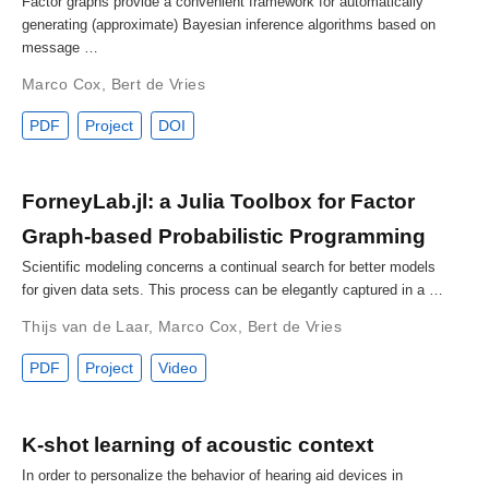
Factor graphs provide a convenient framework for automatically
generating (approximate) Bayesian inference algorithms based on
message …
Marco Cox
,
Bert de Vries
PDF
Project
DOI
ForneyLab.jl: a Julia Toolbox for Factor
Graph-based Probabilistic Programming
Scientific modeling concerns a continual search for better models
for given data sets. This process can be elegantly captured in a …
Thijs van de Laar
,
Marco Cox
,
Bert de Vries
PDF
Project
Video
K-shot learning of acoustic context
In order to personalize the behavior of hearing aid devices in