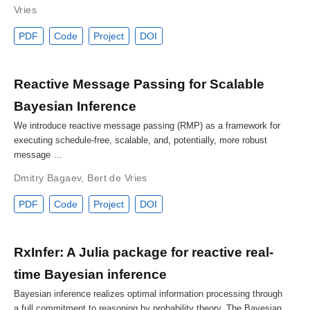
Vries
PDF
Code
Project
DOI
Reactive Message Passing for Scalable
Bayesian Inference
We introduce reactive message passing (RMP) as a framework for
executing schedule-free, scalable, and, potentially, more robust
message …
Dmitry Bagaev
,
Bert de Vries
PDF
Code
Project
DOI
RxInfer: A Julia package for reactive real-
time Bayesian inference
Bayesian inference realizes optimal information processing through
a full commitment to reasoning by probability theory. The Bayesian