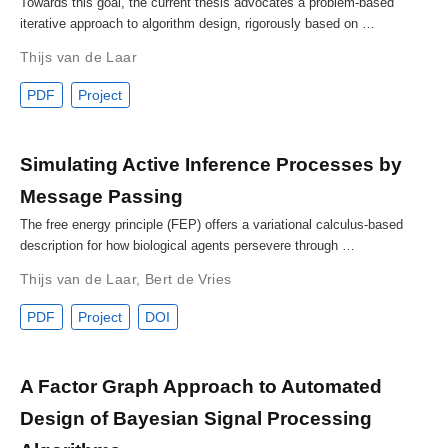
Towards this goal, the current thesis advocates a problem-based
iterative approach to algorithm design, rigorously based on …
Thijs van de Laar
PDF
Project
Simulating Active Inference Processes by
Message Passing
The free energy principle (FEP) offers a variational calculus-based
description for how biological agents persevere through …
Thijs van de Laar
,
Bert de Vries
PDF
Project
DOI
A Factor Graph Approach to Automated
Design of Bayesian Signal Processing