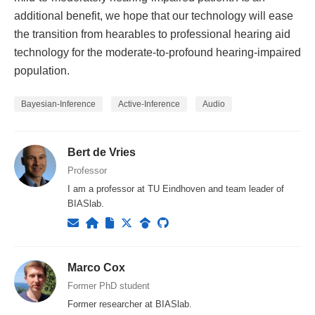
additional benefit, we hope that our technology will ease
the transition from hearables to professional hearing aid
technology for the moderate-to-profound hearing-impaired
population.
Bayesian-Inference
Active-Inference
Audio
Bert de Vries
Professor
I am a professor at TU Eindhoven and team leader of
BIASlab.
Marco Cox
Former PhD student
Former researcher at BIASlab.