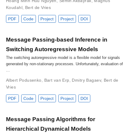
Hoang Minh Huu Nguyen
,
Semih Akbayrak
,
Magnus
Koudahl
,
Bert de Vries
PDF
Code
Project
Project
DOI
Message Passing-based Inference in
Switching Autoregressive Models
The switching autoregressive model is a flexible model for signals
generated by non-stationary processes. Unfortunately, evaluation of
…
Albert Podusenko
,
Bart van Erp
,
Dmitry Bagaev
,
Bert de
Vries
PDF
Code
Project
Project
DOI
Message Passing Algorithms for
Hierarchical Dynamical Models