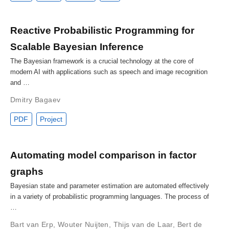
Reactive Probabilistic Programming for
Scalable Bayesian Inference
The Bayesian framework is a crucial technology at the core of
modern AI with applications such as speech and image recognition
and …
Dmitry Bagaev
PDF
Project
Automating model comparison in factor
graphs
Bayesian state and parameter estimation are automated effectively
in a variety of probabilistic programming languages. The process of
…
Bart van Erp
,
Wouter Nuijten
,
Thijs van de Laar
,
Bert de