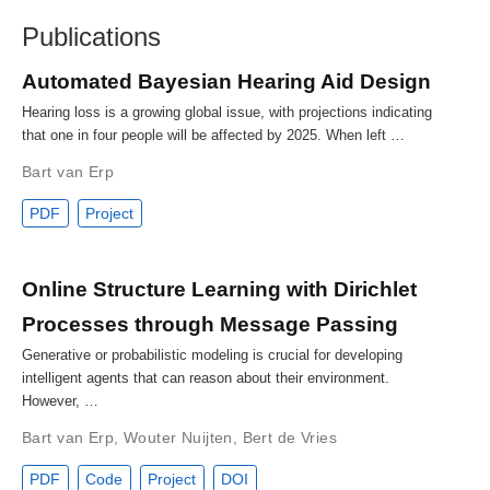
Publications
Automated Bayesian Hearing Aid Design
Hearing loss is a growing global issue, with projections indicating
that one in four people will be affected by 2025. When left …
Bart van Erp
PDF
Project
Online Structure Learning with Dirichlet
Processes through Message Passing
Generative or probabilistic modeling is crucial for developing
intelligent agents that can reason about their environment.
However, …
Bart van Erp
,
Wouter Nuijten
,
Bert de Vries
PDF
Code
Project
DOI