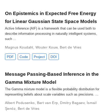
On Epistemics in Expected Free Energy
for Linear Gaussian State Space Models
Active Inference (AIF) is a framework that can be used both to
describe information processing in naturally intelligent systems,
such …
Magnus Koudahl
,
Wouter Kouw
,
Bert de Vries
PDF
Code
Project
DOI
Message Passing-Based Inference in the
Gamma Mixture Model
The Gamma mixture model is a flexible probability distribution for
representing beliefs about scale variables such as precisions. …
Albert Podusenko
,
Bart van Erp
,
Dmitry Bagaev
,
İsmail
Şenöz
,
Bert de Vries