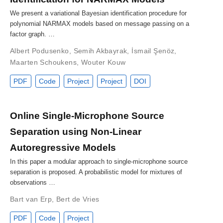
We present a variational Bayesian identification procedure for
polynomial NARMAX models based on message passing on a
factor graph. …
Albert Podusenko
,
Semih Akbayrak
,
İsmail Şenöz
,
Maarten Schoukens
,
Wouter Kouw
PDF
Code
Project
Project
DOI
Online Single-Microphone Source
Separation using Non-Linear
Autoregressive Models
In this paper a modular approach to single-microphone source
separation is proposed. A probabilistic model for mixtures of
observations …
Bart van Erp
,
Bert de Vries
PDF
Code
Project