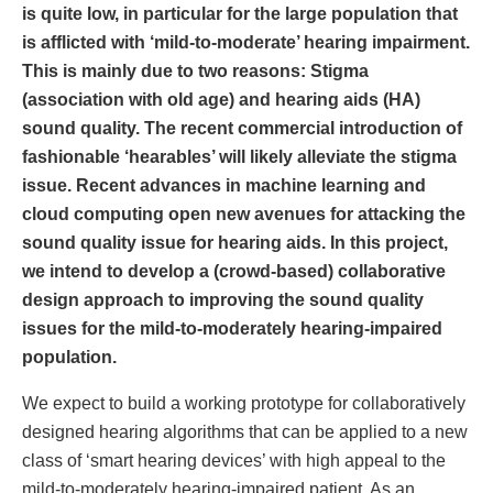
is quite low, in particular for the large population that
is afflicted with ‘mild-to-moderate’ hearing impairment.
This is mainly due to two reasons: Stigma
(association with old age) and hearing aids (HA)
sound quality. The recent commercial introduction of
fashionable ‘hearables’ will likely alleviate the stigma
issue. Recent advances in machine learning and
cloud computing open new avenues for attacking the
sound quality issue for hearing aids. In this project,
we intend to develop a (crowd-based) collaborative
design approach to improving the sound quality
issues for the mild-to-moderately hearing-impaired
population.
We expect to build a working prototype for collaboratively
designed hearing algorithms that can be applied to a new
class of ‘smart hearing devices’ with high appeal to the
mild-to-moderately hearing-impaired patient. As an