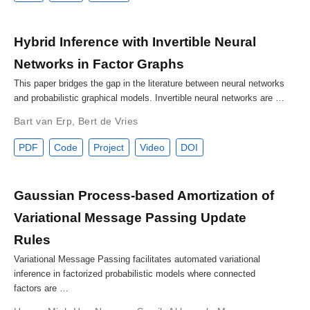
Hybrid Inference with Invertible Neural
Networks in Factor Graphs
This paper bridges the gap in the literature between neural networks
and probabilistic graphical models. Invertible neural networks are …
Bart van Erp
,
Bert de Vries
PDF
Code
Project
Video
DOI
Gaussian Process-based Amortization of
Variational Message Passing Update
Rules
Variational Message Passing facilitates automated variational
inference in factorized probabilistic models where connected
factors are …