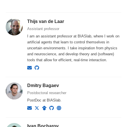
Thijs van de Laar
Assistant professor
I am an assistant professor at BIASlab, where I work on
artificial agents that learn to control themselves in
uncertain environments. I take inspiration from physics
and neuroscience, and develop theory and (software)
tools that allow for efficient, real-time interaction.
Dmitry Bagaev
Postdoctoral researcher
PostDoc at BIASlab.
Ivan Bocharov