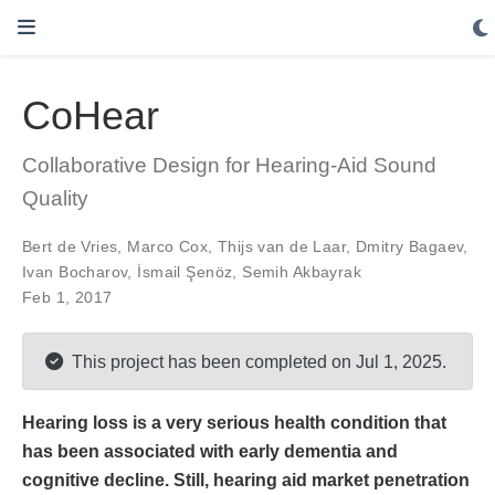
CoHear
Collaborative Design for Hearing-Aid Sound
Quality
Bert de Vries
,
Marco Cox
,
Thijs van de Laar
,
Dmitry Bagaev
,
Ivan Bocharov
,
İsmail Şenöz
,
Semih Akbayrak
Feb 1, 2017
This project has been completed on Jul 1, 2025.
Hearing loss is a very serious health condition that
has been associated with early dementia and
cognitive decline. Still, hearing aid market penetration