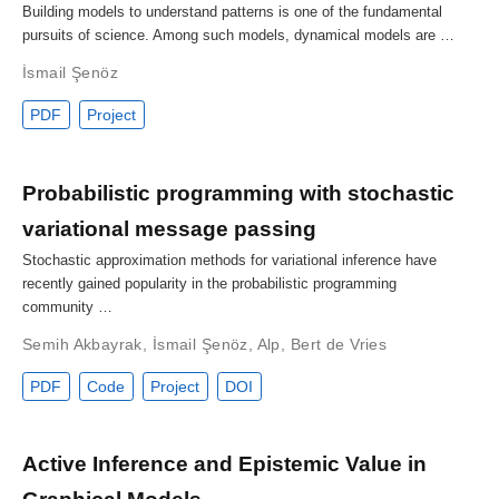
Building models to understand patterns is one of the fundamental
pursuits of science. Among such models, dynamical models are …
İsmail Şenöz
PDF
Project
Probabilistic programming with stochastic
variational message passing
Stochastic approximation methods for variational inference have
recently gained popularity in the probabilistic programming
community …
Semih Akbayrak
,
İsmail Şenöz
,
Alp
,
Bert de Vries
PDF
Code
Project
DOI
Active Inference and Epistemic Value in