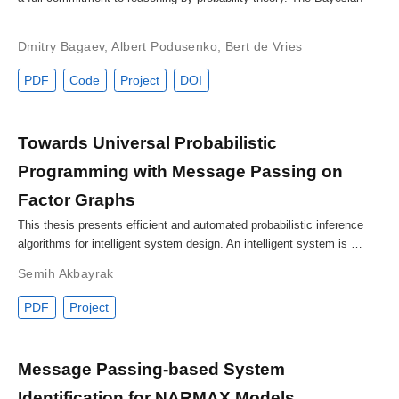
…
Dmitry Bagaev
,
Albert Podusenko
,
Bert de Vries
PDF
Code
Project
DOI
Towards Universal Probabilistic
Programming with Message Passing on
Factor Graphs
This thesis presents efficient and automated probabilistic inference
algorithms for intelligent system design. An intelligent system is …
Semih Akbayrak
PDF
Project
Message Passing-based System
Identification for NARMAX Models