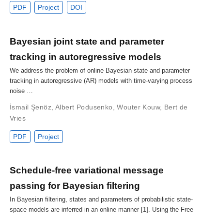
PDF
Project
DOI
Bayesian joint state and parameter
tracking in autoregressive models
We address the problem of online Bayesian state and parameter
tracking in autoregressive (AR) models with time-varying process
noise …
İsmail Şenöz
,
Albert Podusenko
,
Wouter Kouw
,
Bert de
Vries
PDF
Project
Schedule-free variational message
passing for Bayesian filtering
In Bayesian filtering, states and parameters of probabilistic state-
space models are inferred in an online manner [1]. Using the Free