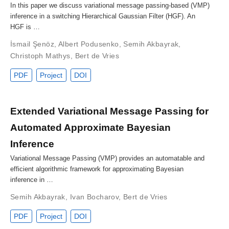
In this paper we discuss variational message passing-based (VMP)
inference in a switching Hierarchical Gaussian Filter (HGF). An
HGF is …
İsmail Şenöz
,
Albert Podusenko
,
Semih Akbayrak
,
Christoph Mathys
,
Bert de Vries
PDF
Project
DOI
Extended Variational Message Passing for
Automated Approximate Bayesian
Inference
Variational Message Passing (VMP) provides an automatable and
efficient algorithmic framework for approximating Bayesian
inference in …
Semih Akbayrak
,
Ivan Bocharov
,
Bert de Vries
PDF
Project
DOI