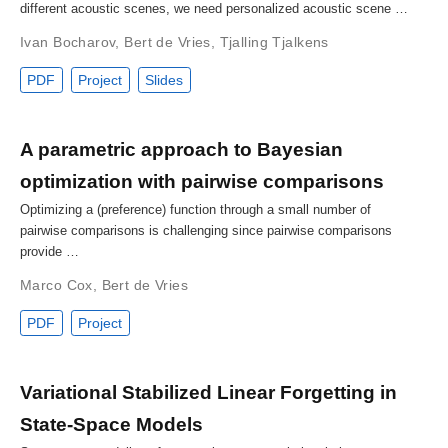
different acoustic scenes, we need personalized acoustic scene …
Ivan Bocharov
,
Bert de Vries
,
Tjalling Tjalkens
PDF
Project
Slides
A parametric approach to Bayesian
optimization with pairwise comparisons
Optimizing a (preference) function through a small number of
pairwise comparisons is challenging since pairwise comparisons
provide …
Marco Cox
,
Bert de Vries
PDF
Project
Variational Stabilized Linear Forgetting in
State-Space Models