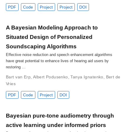
PDF
Code
Project
Project
DOI
A Bayesian Modeling Approach to
Situated Design of Personalized
Soundscaping Algorithms
Effective noise reduction and speech enhancement algorithms
have great potential to enhance lives of hearing aid users by
restoring …
Bart van Erp
,
Albert Podusenko
,
Tanya Ignatenko
,
Bert de
Vries
PDF
Code
Project
DOI
Bayesian pure-tone audiometry through
active learning under informed priors