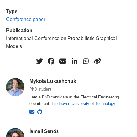
Type
Conference paper
Publication
International Conference on Probabilistic Graphical
Models
Mykola Lukashchuk
PhD student
I am a PhD candidate at the Electrical Engineering
department,
Eindhoven University of Technology
.
İsmail Şenöz