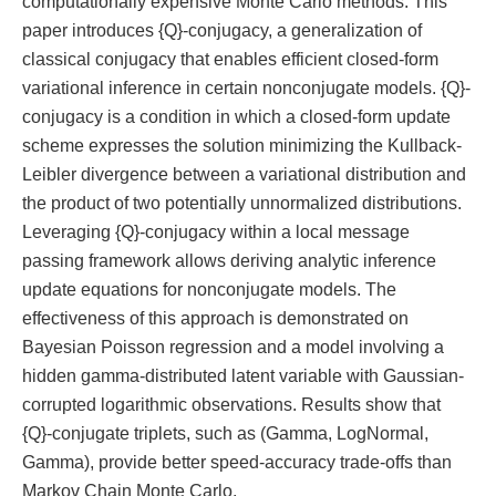
computationally expensive Monte Carlo methods. This
paper introduces {Q}-conjugacy, a generalization of
classical conjugacy that enables efficient closed-form
variational inference in certain nonconjugate models. {Q}-
conjugacy is a condition in which a closed-form update
scheme expresses the solution minimizing the Kullback-
Leibler divergence between a variational distribution and
the product of two potentially unnormalized distributions.
Leveraging {Q}-conjugacy within a local message
passing framework allows deriving analytic inference
update equations for nonconjugate models. The
effectiveness of this approach is demonstrated on
Bayesian Poisson regression and a model involving a
hidden gamma-distributed latent variable with Gaussian-
corrupted logarithmic observations. Results show that
{Q}-conjugate triplets, such as (Gamma, LogNormal,
Gamma), provide better speed-accuracy trade-offs than
Markov Chain Monte Carlo.