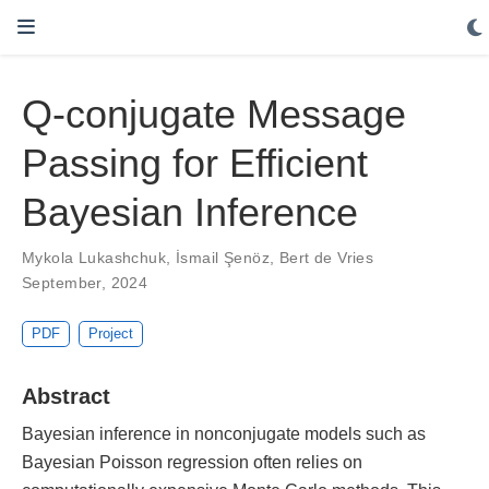
Q-conjugate Message
Passing for Efficient
Bayesian Inference
Mykola Lukashchuk
,
İsmail Şenöz
,
Bert de Vries
September, 2024
PDF
Project
Abstract
Bayesian inference in nonconjugate models such as
Bayesian Poisson regression often relies on