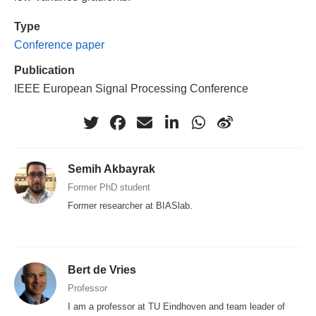
Type
Conference paper
Publication
IEEE European Signal Processing Conference
Semih Akbayrak
Former PhD student
Former researcher at BIASlab.
Bert de Vries
Professor
I am a professor at TU Eindhoven and team leader of