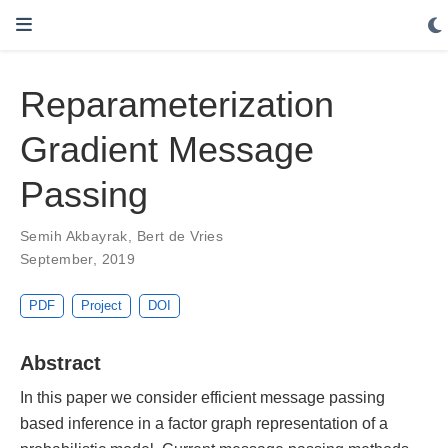
Reparameterization
Gradient Message
Passing
Semih Akbayrak
,
Bert de Vries
September, 2019
PDF
Project
DOI
Abstract
In this paper we consider efficient message passing
based inference in a factor graph representation of a