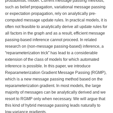
probabilistic model. Current message passing methods,
such as belief propagation, variational message passing
or expectation propagation, rely on analytically pre-
computed message update rules. In practical models, it is
often not feasible to analytically derive all update rules for
all factors in the graph and as a result, efficient message
passing-based inference cannot proceed. In related
research on (non-message passing-based) inference, a
“reparameterization trick” has lead to a considerable
extension of the class of models for which automated
inference is possible. In this paper, we introduce
Reparameterization Gradient Message Passing (RGMP),
which is a new message passing method based on the
reparameterization gradient. In most models, the large
majority of messages can be analytically derived and we
resort to RGMP only when necessary. We will argue that
this kind of hybrid message passing leads naturally to
low-variance gradients.