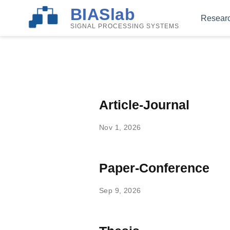
BIASlab
Resear
SIGNAL PROCESSING SYSTEMS
Article-Journal
Nov 1, 2026
Paper-Conference
Sep 9, 2026