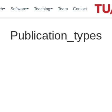
ch
Software
Teaching
Team
Contact
Publication_types