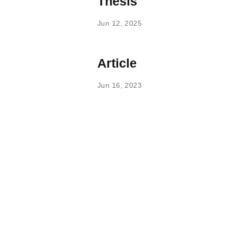
Thesis
Jun 12, 2025
Article
Jun 16, 2023