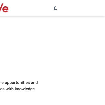
the opportunities and
dies with knowledge