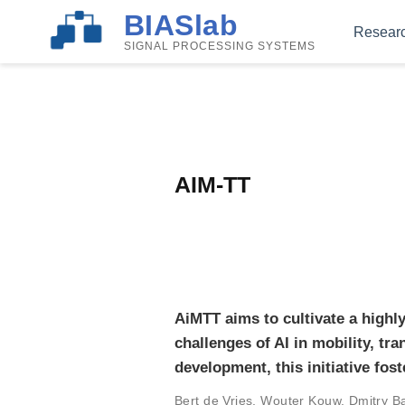
BIASlab
Resear
SIGNAL PROCESSING SYSTEMS
AIM-TT
AiMTT aims to cultivate a highly
challenges of AI in mobility, tr
development, this initiative fost
Bert de Vries
,
Wouter Kouw
,
Dmitry B