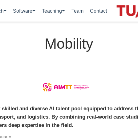
ch
Software
Teaching
Team
Contact
Mobility
 skilled and diverse AI talent pool equipped to address 
ansport, and logistics. By combining real-world case stu
ers deep expertise in the field.
agaev