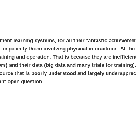
ement learning systems, for all their fantastic achievemen
s, especially those involving physical interactions. At t
ining and operation. That is because they are inefficien
) and their data (big data and many trials for training)
urce that is poorly understood and largely underapprec
nt open question.