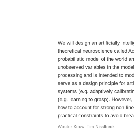
We will design an artificially int
theoretical neuroscience called Act
probabilistic model of the world an
unobserved variables in the model 
processing and is intended to mode
serve as a design principle for ar
systems (e.g. adaptively calibrati
(e.g. learning to grasp). However,
how to account for strong non-line
practical constraints to avoid bre
Wouter Kouw
,
Tim Nisslbeck