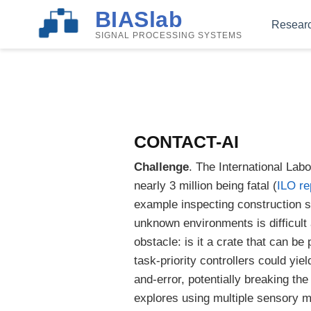
BIASlab
Resear
SIGNAL PROCESSING SYSTEMS
CONTACT-AI
Challenge
. The International Lab
nearly 3 million being fatal (
ILO re
example inspecting construction s
unknown environments is difficult
obstacle: is it a crate that can 
task-priority controllers could yi
and-error, potentially breaking the
explores using multiple sensory mo