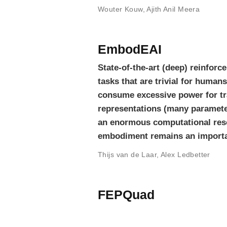
Wouter Kouw
,
Ajith Anil Meera
EmbodEAI
State-of-the-art (deep) reinforc
tasks that are trivial for human
consume excessive power for tra
representations (many parameters
an enormous computational reso
embodiment remains an importa
Thijs van de Laar
,
Alex Ledbetter
FEPQuad