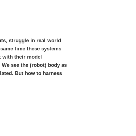
ts, struggle in real-world
he same time these systems
t with their model
. We see the (robot) body as
iated. But how to harness