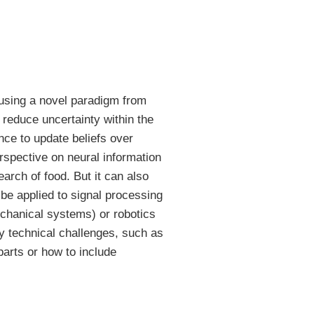
 using a novel paradigm from
t reduce uncertainty within the
ence to update beliefs over
erspective on neural information
arch of food. But it can also
 be applied to signal processing
echanical systems) or robotics
ny technical challenges, such as
parts or how to include