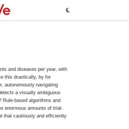
ents and diseases per year, with
e this drastically, by for
er, autonomously navigating
detects a visually ambiguous
d? Rule-based algorithms and
res enormous amounts of trial-
t that cautiously and efficiently