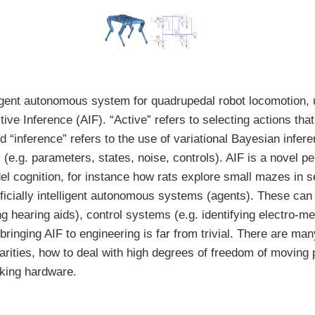
elligent autonomous system for quadrupedal robot locomotion,
ive Inference (AIF). “Active” refers to selecting actions tha
d “inference” refers to the use of variational Bayesian infer
(e.g. parameters, states, noise, controls). AIF is a novel p
l cognition, for instance how rats explore small mazes in se
tificially intelligent autonomous systems (agents). These can
ng hearing aids), control systems (e.g. identifying electro-m
 bringing AIF to engineering is far from trivial. There are ma
arities, how to deal with high degrees of freedom of moving 
aking hardware.