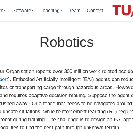
ch
Software
Teaching
Team
Contact
Robotics
our Organisation reports over 300 million work-related accid
port
). Embodied Artificially Intelligent (EAI) agents can reduc
ites or transporting cargo through hazardous areas. Howev
 and requires adaptive decision-making. Suppose the agent 
be pushed away? Or a fence that needs to be navigated aroun
eld unsafe situations, while reinforcement learning (RL) requi
 robot during training. The challenge is to design an EAI agen
dalities to find the best path through unknown terrain.